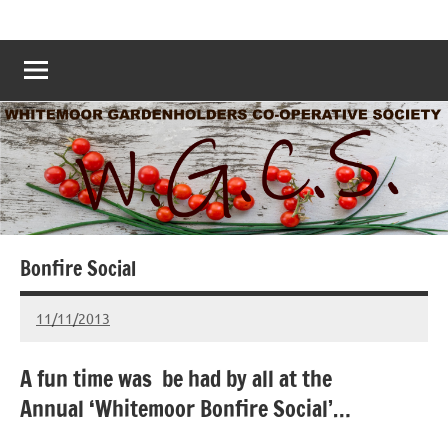
Skip
Whitemoor
Nottingham
to
Allotments
Allotments
content
–
Grow
Nottingham
Your
Own
Nottingham
–
www.whitemoorallotments.org
Bonfire Social
11/11/2013
wh!tem00
No
Comments
A fun time was be had by all at the
Annual ‘Whitemoor Bonfire Social’…