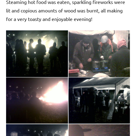
Steaming hot food was eaten, sparkling fireworks were
lit and copious amounts of wood was burnt, all making
for a very toasty and enjoyable evening!