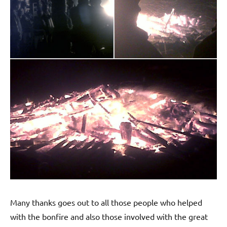
Many thanks goes out to all those people who helped
with the bonfire and also those involved with the great