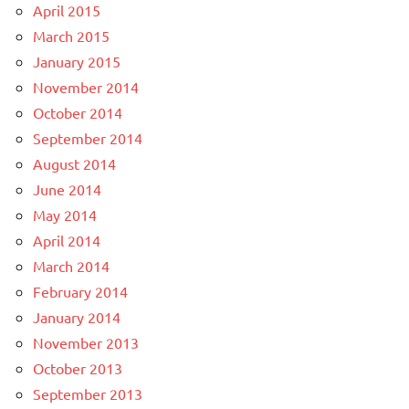
April 2015
March 2015
January 2015
November 2014
October 2014
September 2014
August 2014
June 2014
May 2014
April 2014
March 2014
February 2014
January 2014
November 2013
October 2013
September 2013