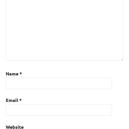
Name
*
Email
*
Website