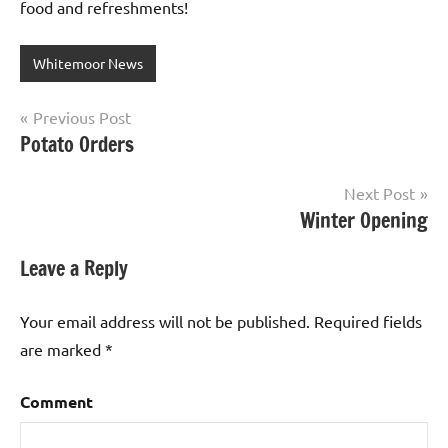
food and refreshments!
Whitemoor News
Post
Previous Post
Potato Orders
navigation
Next Post
Winter Opening
Leave a Reply
Your email address will not be published.
Required fields
are marked
*
Comment