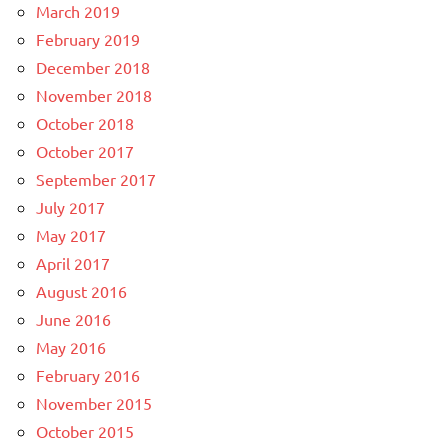
March 2019
February 2019
December 2018
November 2018
October 2018
October 2017
September 2017
July 2017
May 2017
April 2017
August 2016
June 2016
May 2016
February 2016
November 2015
October 2015