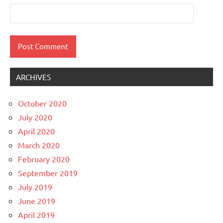
ARCHIVES
October 2020
July 2020
April 2020
March 2020
February 2020
September 2019
July 2019
June 2019
April 2019