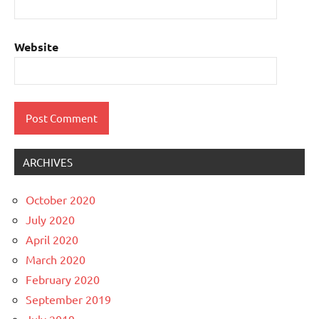
Website
ARCHIVES
October 2020
July 2020
April 2020
March 2020
February 2020
September 2019
July 2019