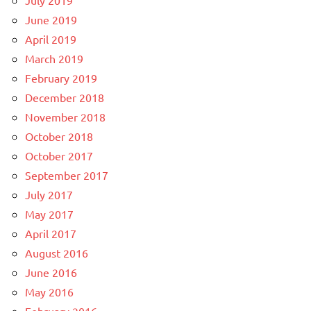
June 2019
April 2019
March 2019
February 2019
December 2018
November 2018
October 2018
October 2017
September 2017
July 2017
May 2017
April 2017
August 2016
June 2016
May 2016
February 2016