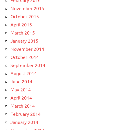
November 2015
October 2015
April 2015
March 2015
January 2015
November 2014
October 2014
September 2014
August 2014
June 2014
May 2014
April 2014
March 2014
February 2014
January 2014
November 2013