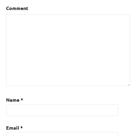
Comment
Name
*
Email
*