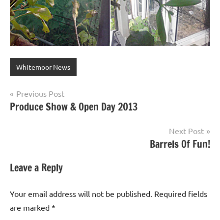
Whitemoor News
Post
Previous Post
Produce Show & Open Day 2013
navigation
Next Post
Barrels Of Fun!
Leave a Reply
Your email address will not be published.
Required fields
are marked
*