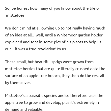
So, be honest how many of you know about the life of
mistletoe?
We don’t mind at all owning up to not really having much
of an idea at all…well, until a Whitemoor garden holder
explained and sent in some pics of his plants to help us
out – it was a true revelation! to us.
These small, but beautiful sprigs were grown from
mistletoe berries that are quite literally crushed onto the
surface of an apple tree branch, they then do the rest all
by themselves.
Mistletoe’s a parasitic species and so therefore uses the
apple tree to grow and develop, plus it’s extremely in
demand and valuable.