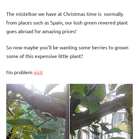
The misteltoe we have at Christmas time is normally
from places such as Spain, our lush green revered plant
goes abroad for amazing prices!
So now maybe you’ll be wanting some berries to grown
some of this expensive little plant?
No problem
visit