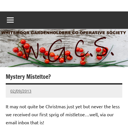
Skip
Whitemoor
Nottingham
to
Allotments
Allotments
content
–
Grow
Nottingham
Your
Own
Nottingham
–
www.whitemoorallotments.org
Mystery Misteltoe?
02/09/2013
wh!tem00
No
Comments
It may not quite be Christmas just yet but never the less
we received our first sprig of mistletoe…well, via our
email inbox that is!