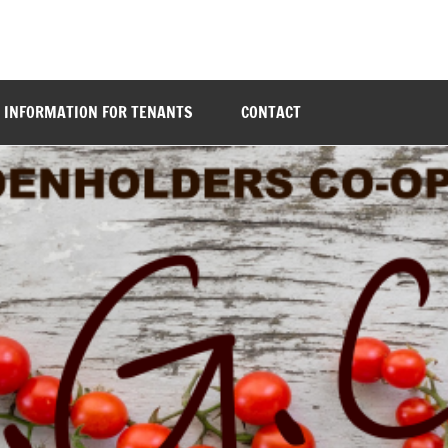
INFORMATION FOR TENANTS
CONTACT