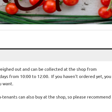
weighed out and can be collected at the shop from
ys from 10:00 to 12:00. If you haven’t ordered yet, you
u want.
n-tenants can also buy at the shop, so please recommend