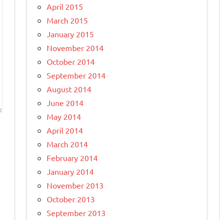
April 2015
March 2015
January 2015
November 2014
October 2014
September 2014
August 2014
June 2014
May 2014
April 2014
March 2014
February 2014
January 2014
November 2013
October 2013
September 2013