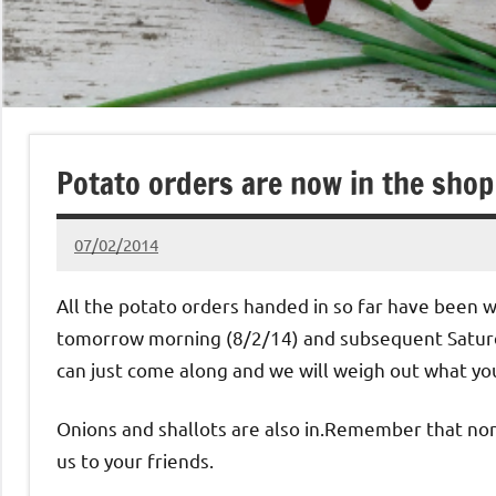
Potato orders are now in the shop
07/02/2014
pclare
No
Comments
All the potato orders handed in so far have been 
tomorrow morning (8/2/14) and subsequent Saturda
can just come along and we will weigh out what yo
Onions and shallots are also in.Remember that no
us to your friends.