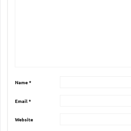
Name
*
Email
*
Website