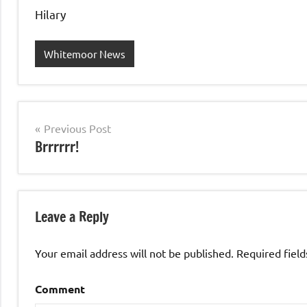
Hilary
Whitemoor News
Post
Previous Post
Brrrrrr!
navigation
Leave a Reply
Your email address will not be published.
Required fiel
Comment