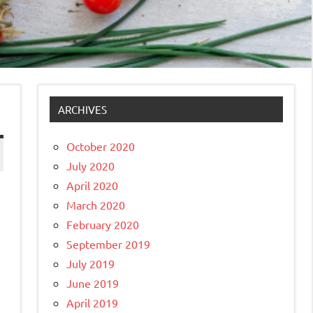
ARCHIVES
October 2020
July 2020
April 2020
March 2020
February 2020
September 2019
July 2019
June 2019
April 2019