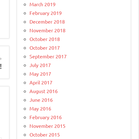
March 2019
February 2019
December 2018
November 2018
October 2018
October 2017
September 2017
July 2017
!
May 2017
April 2017
August 2016
June 2016
May 2016
February 2016
November 2015
October 2015