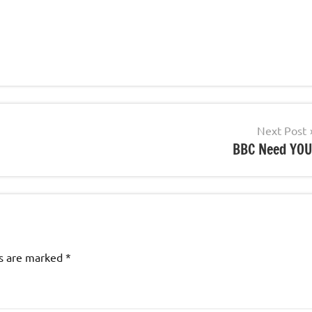
Next Post
BBC Need YOU
ds are marked
*