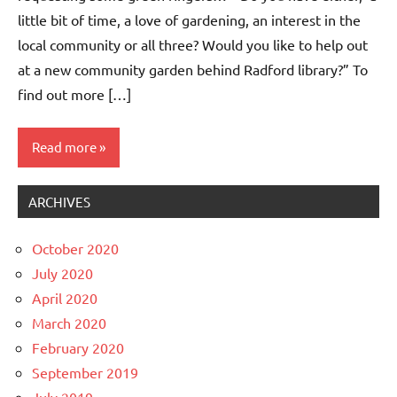
little bit of time, a love of gardening, an interest in the
local community or all three? Would you like to help out
at a new community garden behind Radford library?” To
find out more […]
Read more
ARCHIVES
Events
Whitemoor
October 2020
News
July 2020
April 2020
March 2020
February 2020
September 2019
July 2019