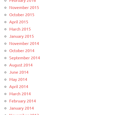
November 2015
October 2015
April 2015
March 2015
January 2015
November 2014
October 2014
September 2014
August 2014
June 2014
May 2014
April 2014
March 2014
February 2014
January 2014
November 2013