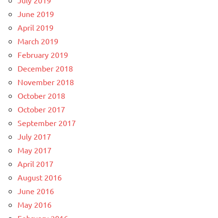
June 2019
April 2019
March 2019
February 2019
December 2018
November 2018
October 2018
October 2017
September 2017
July 2017
May 2017
April 2017
August 2016
June 2016
May 2016
February 2016