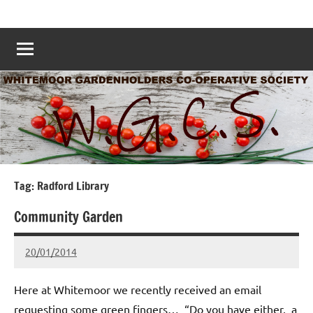
Skip
Whitemoor
Nottingham
to
Allotments
Allotments
content
–
Grow
Nottingham
Your
Own
Nottingham
–
www.whitemoorallotments.org
Tag:
Radford Library
Community Garden
20/01/2014
wh!tem00
No
Comments
Here at Whitemoor we recently received an email
requesting some green fingers… “Do you have either, a