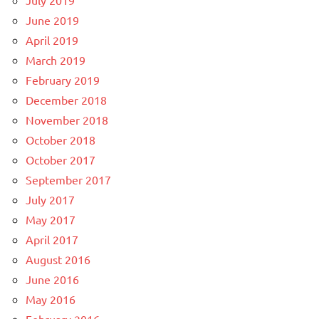
June 2019
April 2019
March 2019
February 2019
December 2018
November 2018
October 2018
October 2017
September 2017
July 2017
May 2017
April 2017
August 2016
June 2016
May 2016
February 2016