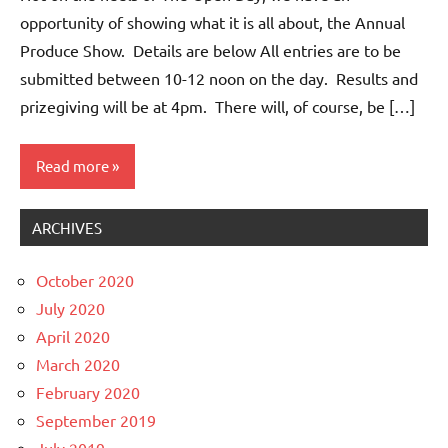
opportunity of showing what it is all about, the Annual
Produce Show. Details are below All entries are to be
submitted between 10-12 noon on the day. Results and
prizegiving will be at 4pm. There will, of course, be […]
Read more
ARCHIVES
Events
Whitemoor
October 2020
News
July 2020
April 2020
March 2020
February 2020
September 2019
July 2019