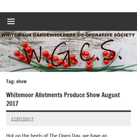
Skip
Whitemoor
Nottingham
to
Allotments
Allotments
content
–
Grow
Nottingham
Your
Own
Nottingham
–
www.whitemoorallotments.org
Tag:
show
Whitemoor Allotments Produce Show August
2017
22/07/2017
wh!tem00
No
Comments
Hot on the heels of The Open Day, we have an