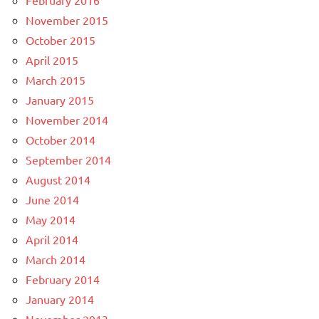
November 2015
October 2015
April 2015
March 2015
January 2015
November 2014
October 2014
September 2014
August 2014
June 2014
May 2014
April 2014
March 2014
February 2014
January 2014
November 2013