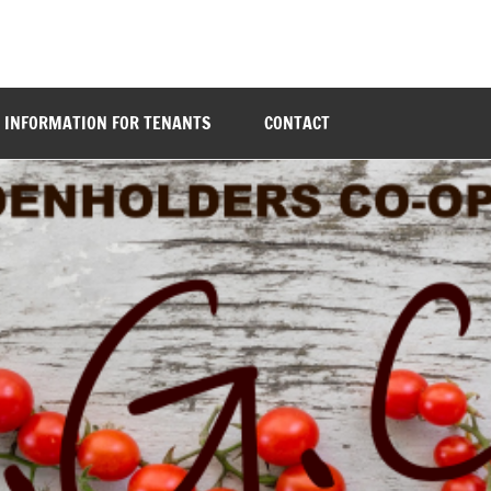
INFORMATION FOR TENANTS
CONTACT