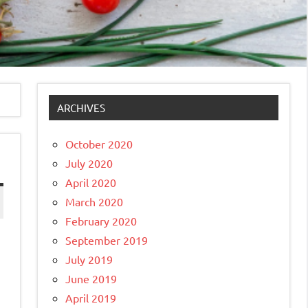
ARCHIVES
October 2020
July 2020
April 2020
March 2020
February 2020
September 2019
July 2019
June 2019
April 2019