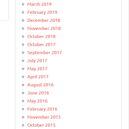
March 2019
February 2019
December 2018
November 2018
October 2018
October 2017
September 2017
July 2017
May 2017
April 2017
August 2016
June 2016
May 2016
February 2016
November 2015
October 2015