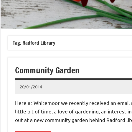
Tag:
Radford Library
Community Garden
20/01/2014
wh!tem00
No
Comments
Here at Whitemoor we recently received an email
little bit of time, a love of gardening, an interest 
out at a new community garden behind Radford lib