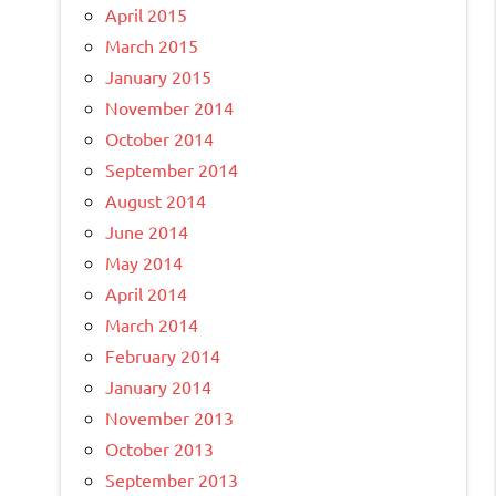
April 2015
March 2015
January 2015
November 2014
October 2014
September 2014
August 2014
June 2014
May 2014
April 2014
March 2014
February 2014
January 2014
November 2013
October 2013
September 2013