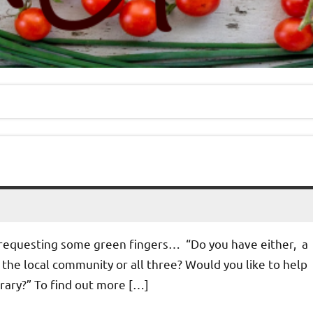
 requesting some green fingers… “Do you have either, a
in the local community or all three? Would you like to help
rary?” To find out more […]