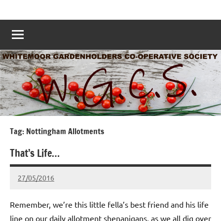
Skip
Whitemoor
Nottingham
to
Allotments
Allotments
content
–
Grow
Nottingham
Your
Own
Nottingham
–
www.whitemoorallotments.org
Tag:
Nottingham Allotments
That’s Life…
27/05/2016
wh!tem00
No
Comments
Remember, we’re this little fella’s best friend and his life
line on our daily allotment shenanigans, as we all dig over