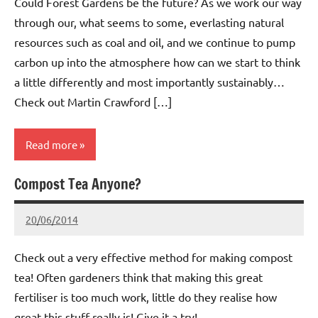
Could Forest Gardens be the future? As we work our way
through our, what seems to some, everlasting natural
resources such as coal and oil, and we continue to pump
carbon up into the atmosphere how can we start to think
a little differently and most importantly sustainably…
Check out Martin Crawford […]
Read more
Compost Tea Anyone?
Whitemoor
News
20/06/2014
wh!tem00
No
Comments
Check out a very effective method for making compost
tea! Often gardeners think that making this great
fertiliser is too much work, little do they realise how
great this stuff really is! Give it a try!