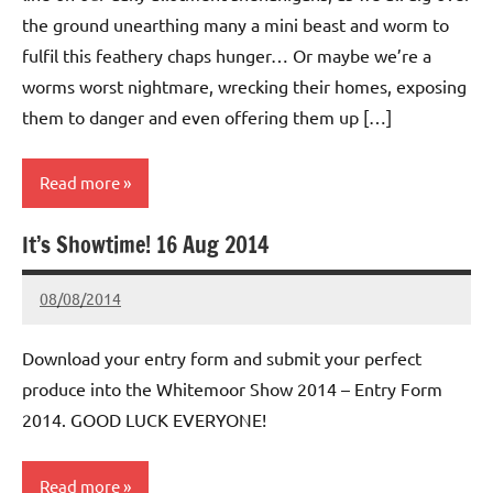
the ground unearthing many a mini beast and worm to
fulfil this feathery chaps hunger… Or maybe we’re a
worms worst nightmare, wrecking their homes, exposing
them to danger and even offering them up […]
Read more
It’s Showtime! 16 Aug 2014
Whitemoor
News
08/08/2014
wh!tem00
No
Comments
Download your entry form and submit your perfect
produce into the Whitemoor Show 2014 – Entry Form
2014. GOOD LUCK EVERYONE!
Read more