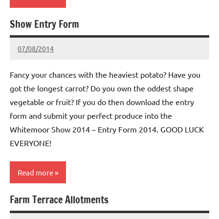
Show Entry Form
Whitemoor
News
07/08/2014
wh!tem00
No
Comments
Fancy your chances with the heaviest potato? Have you
got the longest carrot? Do you own the oddest shape
vegetable or fruit? If you do then download the entry
form and submit your perfect produce into the
Whitemoor Show 2014 – Entry Form 2014. GOOD LUCK
EVERYONE!
Read more
Farm Terrace Allotments
Whitemoor
News