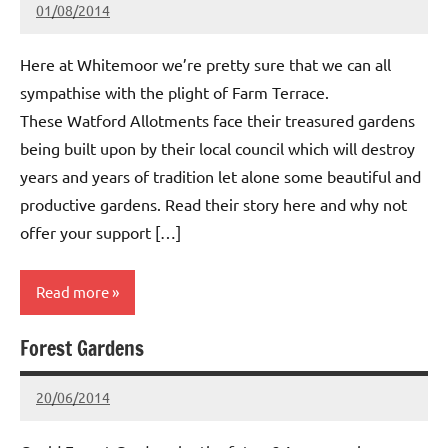
01/08/2014
wh!tem00
No
Comments
Here at Whitemoor we’re pretty sure that we can all
sympathise with the plight of Farm Terrace.
These Watford Allotments face their treasured gardens
being built upon by their local council which will destroy
years and years of tradition let alone some beautiful and
productive gardens. Read their story here and why not
offer your support […]
Read more
Forest Gardens
Whitemoor
News
20/06/2014
wh!tem00
No
Comments