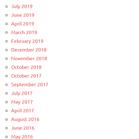
July 2019
June 2019
April 2019
March 2019
February 2019
December 2018
November 2018
October 2018
October 2017
September 2017
July 2017
May 2017
April 2017
August 2016
June 2016
May 2016