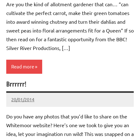
Are you the kind of allotment gardener that can… “can
cultivate the perfect carrot, make their green tomatoes
into award winning chutney and turn their dahlias and
sweet peas into floral arrangements fit for a Queen” If so
then read on for a fantastic opportunity from the BBC!
Silver River Productions, […]
Read more
Brrrrrr!
Whitemoor
News
20/01/2014
wh!tem00
No
Comments
Do you have any photos that you’d like to share on the
Whitemoor website? Here’s one we took to give you an
idea, let your imagination run wild! This was snapped on a