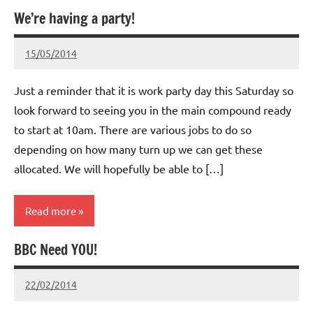
We’re having a party!
Whitemoor
News
15/05/2014
wh!tem00
No
Comments
Just a reminder that it is work party day this Saturday so
look forward to seeing you in the main compound ready
to start at 10am. There are various jobs to do so
depending on how many turn up we can get these
allocated. We will hopefully be able to […]
Read more
BBC Need YOU!
Whitemoor
News
22/02/2014
wh!tem00
No
Comments