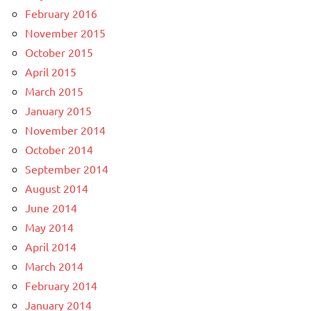
February 2016
November 2015
October 2015
April 2015
March 2015
January 2015
November 2014
October 2014
September 2014
August 2014
June 2014
May 2014
April 2014
March 2014
February 2014
January 2014