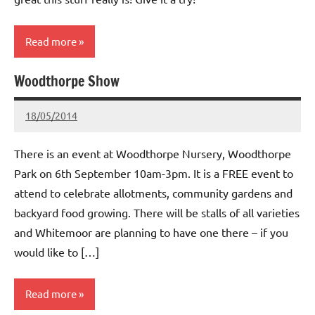
Read more
Woodthorpe Show
Whitemoor
News
18/05/2014
wh!tem00
No
Comments
There is an event at Woodthorpe Nursery, Woodthorpe
Park on 6th September 10am-3pm. It is a FREE event to
attend to celebrate allotments, community gardens and
backyard food growing. There will be stalls of all varieties
and Whitemoor are planning to have one there – if you
would like to […]
Read more