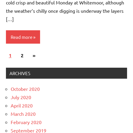
cold crisp and beautiful Monday at Whitemoor, although
the weather’s chilly once digging is underway the layers
[…]
Read more
Posts
Next
1
Whitemoor
2
»
navigation
News
Posts
ARCHIVES
October 2020
July 2020
April 2020
March 2020
February 2020
September 2019