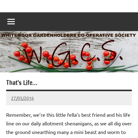
Skip
Whitemoor
Nottingham
to
Allotments
Allotments
content
–
Grow
Nottingham
Your
Own
Nottingham
–
www.whitemoorallotments.org
That’s Life…
27/05/2016
wh!tem00
No
Comments
Remember, we’re this little fella’s best friend and his life
line on our daily allotment shenanigans, as we all dig over
the ground unearthing many a mini beast and worm to