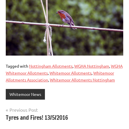
Tagged with
Nottingham Allotments
,
WGHA Nottingham
,
WGHA
Whitemoor Allotments
,
Whitemoor Allotments
,
Whitemoor
Allotments Association
,
Whitemoor Allotments Nottingham
Whitemoor News
Post
Previous Post
Tyres and Fires! 13/5/2016
navigation