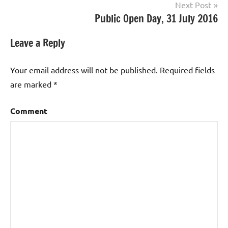
Next Post
Public Open Day, 31 July 2016
Leave a Reply
Your email address will not be published.
Required fields
are marked
*
Comment