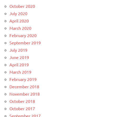
October 2020
July 2020
April 2020
March 2020
February 2020
September 2019
July 2019
June 2019
April 2019
March 2019
February 2019
December 2018
November 2018
October 2018
October 2017
September 2017