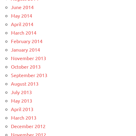
June 2014
May 2014
April 2014
March 2014
February 2014
January 2014
November 2013
October 2013
September 2013
August 2013
July 2013
May 2013
April 2013
March 2013
December 2012
November 2012