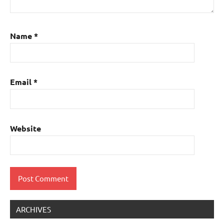
Name
*
Email
*
Website
ARCHIVES