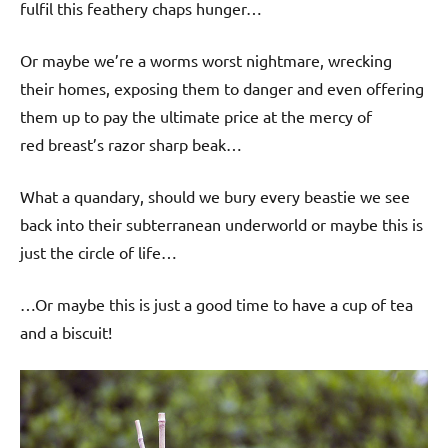
fulfil this feathery chaps hunger…
Or maybe we’re a worms worst nightmare, wrecking
their homes, exposing them to danger and even offering
them up to pay the ultimate price at the mercy of
red breast’s razor sharp beak…
What a quandary, should we bury every beastie we see
back into their subterranean underworld or maybe this is
just the circle of life…
…Or maybe this is just a good time to have a cup of tea
and a biscuit!