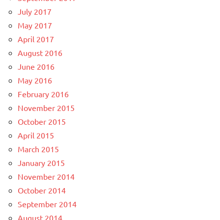
July 2017
May 2017
April 2017
August 2016
June 2016
May 2016
February 2016
November 2015
October 2015
April 2015
March 2015
January 2015
November 2014
October 2014
September 2014
August 2014